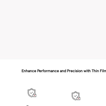
Enhance Performance and Precision with Thin Fil