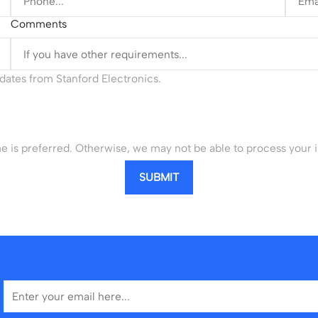
Comments
updates from Stanford Electronics.
is preferred. Otherwise, we may not be able to process your i
SUBMIT