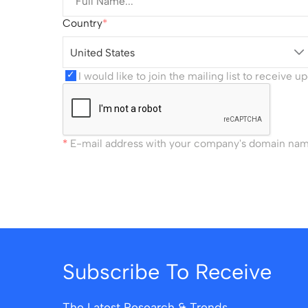
Country
United States
I would like to join the mailing list to receive 
E-mail address with your company's domain name 
Subscribe To Receive
The Latest Research & Trends