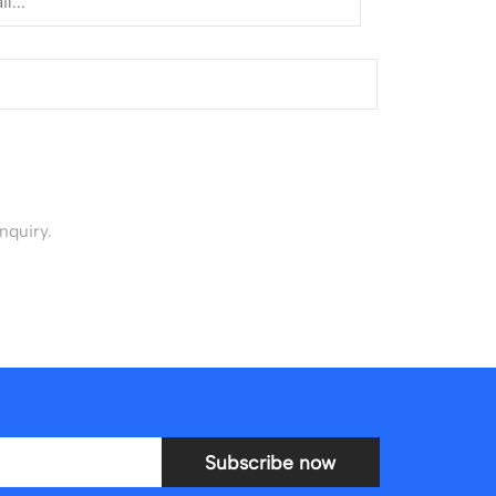
nquiry.
Subscribe now