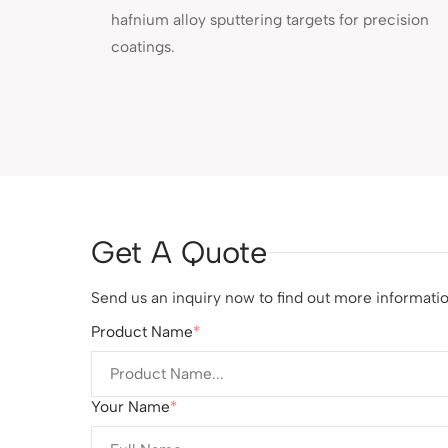
hafnium alloy sputtering targets for precision
coatings.
Get A Quote
Send us an inquiry now to find out more information
Product Name
Your Name