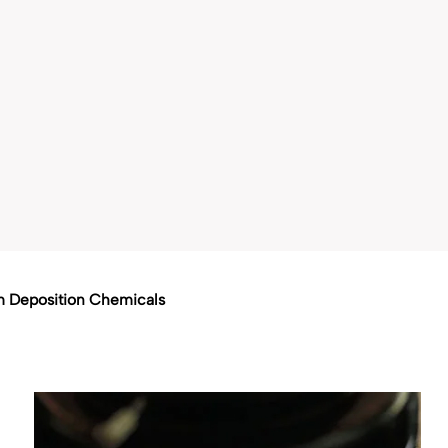
m Deposition Chemicals