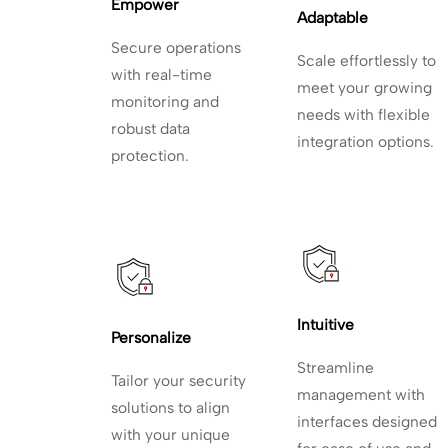
Empower 
Adaptable
Secure operations
Scale effortlessly to
with
real-time
meet your growing
monitoring and
needs with flexible
robust data
integration options.
protection.
Intuitive
Personalize
Streamline
Tailor your security
management with
solutions to align
interfaces designed
with your unique