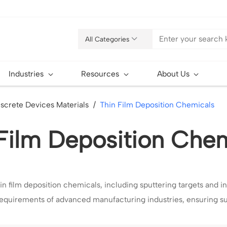
All Categories
Industries
Resources
About Us
iscrete Devices Materials
Thin Film Deposition Chemicals
Film Deposition Che
in film deposition chemicals, including sputtering targets and in
 requirements of advanced manufacturing industries, ensuring s