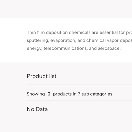
Thin film deposition chemicals are essential for p
sputtering, evaporation, and chemical vapor depos
energy, telecommunications, and aerospace.
Product list
Showing
0
products in
7
sub categories
No Data