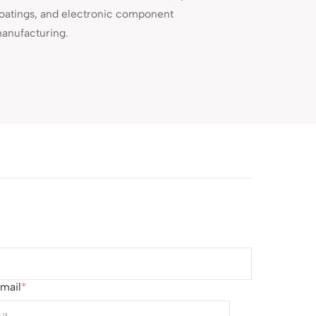
oatings, and electronic component
anufacturing.
mail