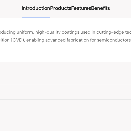
Introduction
Products
Features
Benefits
roducing uniform, high-quality coatings used in cutting-edge te
ition (CVD), enabling advanced fabrication for semiconductors, 