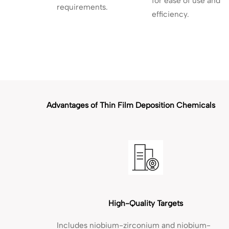
for ease of use and
requirements.
efficiency.
Advantages of Thin Film Deposition Chemicals
High-Quality Targets
Includes niobium-zirconium and niobium-