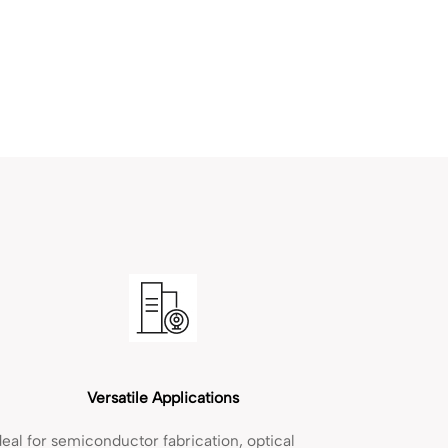
Versatile Applications
deal for semiconductor fabrication, optical