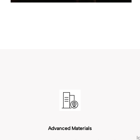
Advanced Materials
I