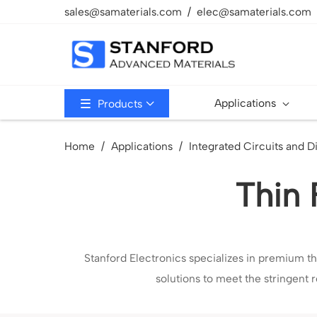
sales@samaterials.com
elec@samaterials.com
Applications
Products
Home
Applications
Integrated Circuits and D
Thin 
Stanford Electronics specializes in premium th
solutions to meet the stringent