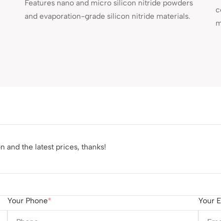
Features nano and micro silicon nitride powders
c
and evaporation-grade silicon nitride materials.
m
 and the latest prices, thanks!
Your Phone
Your E