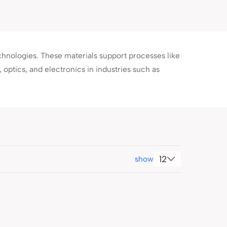
chnologies. These materials support processes like
optics, and electronics in industries such as
12
show