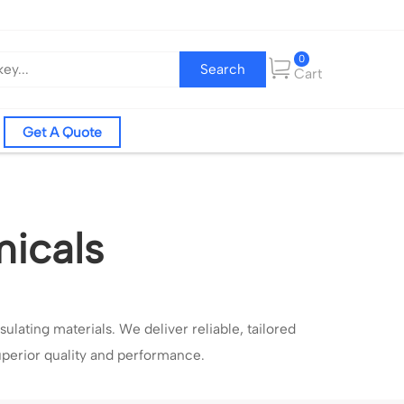
0
Search
Cart
Get A Quote
micals
sulating materials.
W
e deliver reliable, tailored
uperior quality and performance.