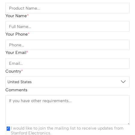
Your Name
Your Phone
Your Email
Country
United States
Comments
I would like to join the mailing list to receive updates from
Stanford Electronics.