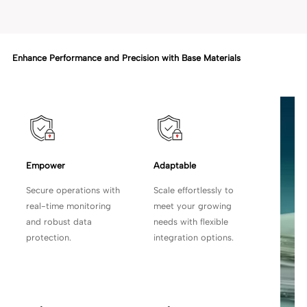
Enhance Performance and Precision with Base Materials
Empower 
Adaptable
Secure operations with
Scale effortlessly to
real-time monitoring
meet your growing
and robust data
needs with flexible
protection.
integration options.