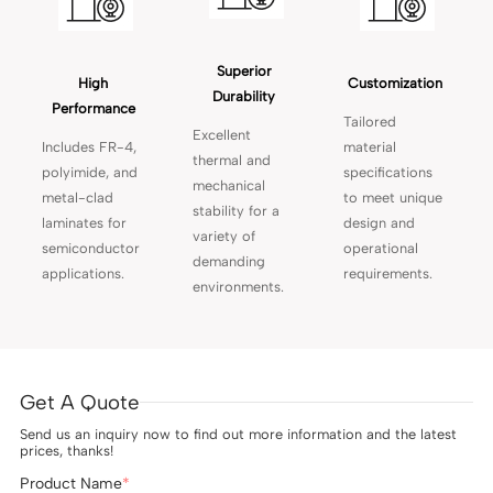
Superior 
High 
Customization 
Durability 
Performance 
Tailored
Excellent
Includes FR-4,
material
thermal and
polyimide, and
specifications
mechanical
metal-clad
to meet unique
stability for a
laminates for
design and
variety of
semiconductor
operational
demanding
applications.
requirements.
environments.
Get A Quote
Send us an inquiry now to find out more information and the latest
prices, thanks!
Product Name