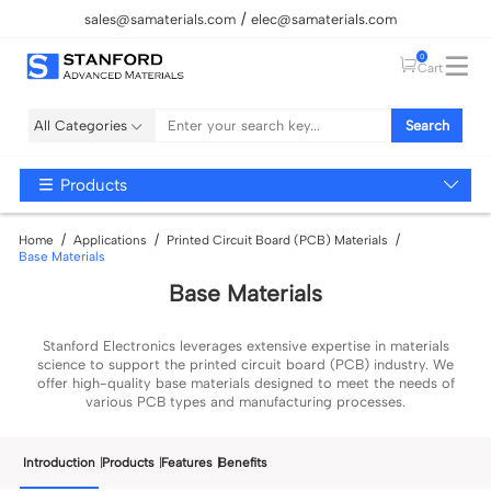
sales@samaterials.com
elec@samaterials.com
0
Cart
All Categories
Search
Products
Home
Applications
Printed Circuit Board (PCB) Materials
Base Materials
Base Materials
Stanford Electronics leverages extensive expertise in materials
science to support the printed circuit board (PCB) industry. We
offer high-quality
base
materials designed to meet the needs of
various PCB types and manufacturing processes.
Introduction
Products
Features
Benefits