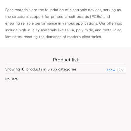
Base materials are the foundation of electronic devices, serving as
the structural support for printed circuit boards (PCBs) and
ensuring reliable performance in various applications. Our offerings
include high-quality materials like FR-4, polyimide, and metal-clad
laminates, meeting the demands of modern electronics.
Product list
Showing
0
products in
5
sub categories
show
12
No Data