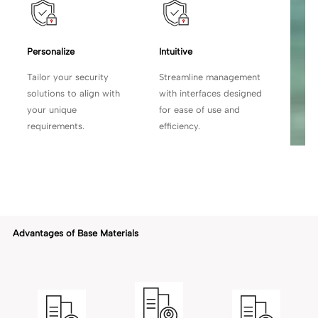
Personalize
Intuitive
Tailor your security
Streamline management
solutions to align with
with
interfaces designed
your unique
for ease of use and
requirements.
efficiency.
Advantages of Base Materials