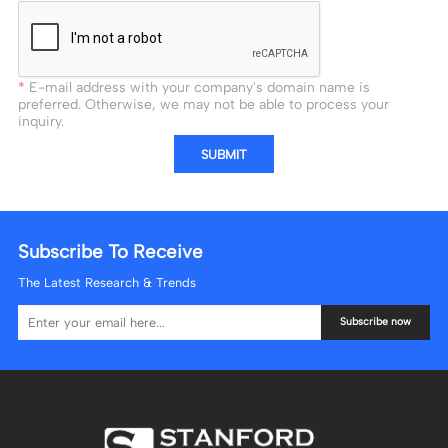
E-mail address with your company's domain name is
preferred. Otherwise, we may not be able to process your
inquiry.
SUBMIT
Subscribe To Receive
The Latest Research & Trends
Subscribe now