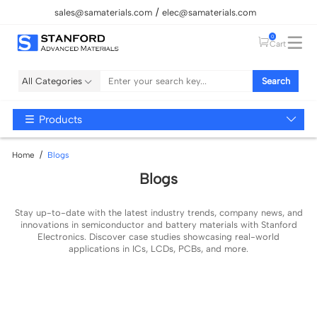
sales@samaterials.com
elec@samaterials.com
0
Cart
All Categories
Search
Products
Home
Blogs
Blogs
Stay up-to-date with the latest industry trends, company news, and
innovations in semiconductor and battery materials with Stanford
Electronics. Discover case studies showcasing real-world
applications in ICs, LCDs, PCBs, and more.