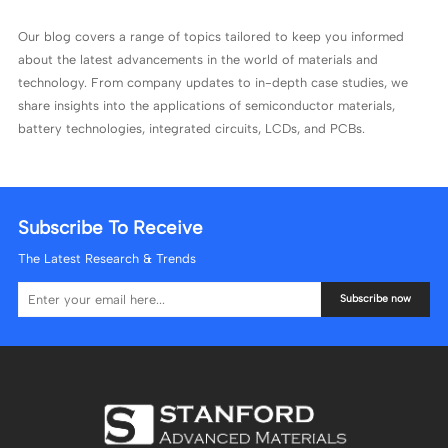
Our blog covers a range of topics tailored to keep you informed
about the latest advancements in the world of materials and
technology. From company updates to in-depth case studies, we
share insights into the applications of semiconductor materials,
battery technologies, integrated circuits, LCDs, and PCBs.
Subscribe To Receive
The Latest Research & Trends
Subscribe now