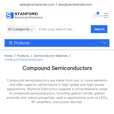
sales@samaterials.com
elec@samaterials.com
0
Cart
All Categories
Search
Products
Home
Products
Semiconductor Materials
Compound Semiconductors
Compound Semiconductors
Compound semiconductors are made from two or more elements
and offer superior performance in high-speed and high-power
applications. Stanford Electronics supplies a comprehensive range
of compound semiconductors, including gallium nitride, gallium
arsenide, and indium phosphide, used in applications such as LEDs,
RF amplifiers, and power devices.