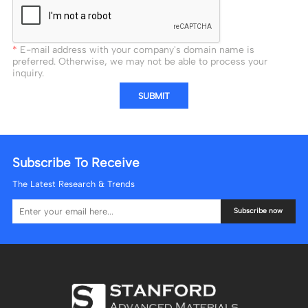
E-mail address with your company's domain name is
preferred. Otherwise, we may not be able to process your
inquiry.
SUBMIT
Subscribe To Receive
The Latest Research & Trends
Subscribe now