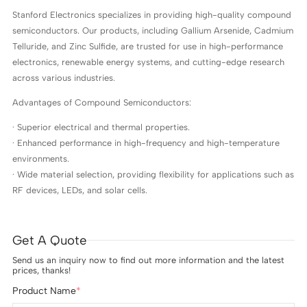
Stanford Electronics specializes in providing high-quality compound
semiconductors. Our products, including Gallium Arsenide, Cadmium
Telluride, and Zinc Sulfide, are trusted for use in high-performance
electronics, renewable energy systems, and cutting-edge research
across various industries.
Advantages of Compound Semiconductors:
· Superior electrical and thermal properties.
· Enhanced performance in high-frequency and high-temperature
environments.
· Wide material selection, providing flexibility for applications such as
RF devices, LEDs, and solar cells.
Get A Quote
Send us an inquiry now to find out more information and the latest
prices, thanks!
Product Name