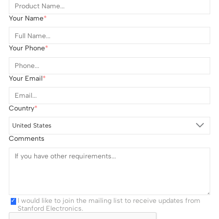
Your Name
Your Phone
Your Email
Country
United States
Comments
I would like to join the mailing list to receive updates from
Stanford Electronics.